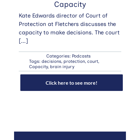
Capacity
Kate Edwards director of Court of
Protection at Fletchers discusses the
capacity to make decisions. The court
[...]
Categories:
Podcasts
Tags:
decisions
,
protection
,
court
,
Capacity
,
brain injury
Click here to see more!