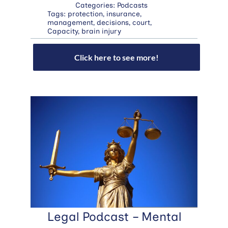
Categories:
Podcasts
Tags:
protection
,
insurance
,
management
,
decisions
,
court
,
Capacity
,
brain injury
Click here to see more!
Legal Podcast – Mental