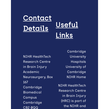
Contact
Useful
Details
Links
Cambridge
NIHR HealthTech
University
Research Centre
Hospitals
in Brain Injury
University of
Academic
Cambridge
Neurosurgery, Box
NIHR Home
167
NIHR HealthTech
Cambridge
Research Centre
Biomedical
in Brain Injury
Campus
(HRC) is part of
Cambridge
the NIHR and
CB2 0QQ