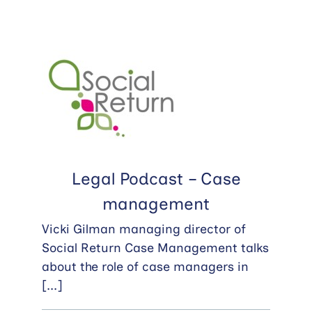
Legal Podcast – Case
management
Vicki Gilman managing director of
Social Return Case Management talks
about the role of case managers in
[...]