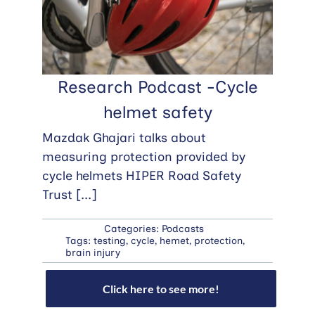
Research Podcast -Cycle
helmet safety
Mazdak Ghajari talks about
measuring protection provided by
cycle helmets HIPER Road Safety
Trust
[...]
Categories:
Podcasts
Tags:
testing
,
cycle
,
hemet
,
protection
,
brain injury
Click here to see more!