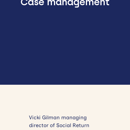
Case management
Vicki Gilman managing
director of Social Return