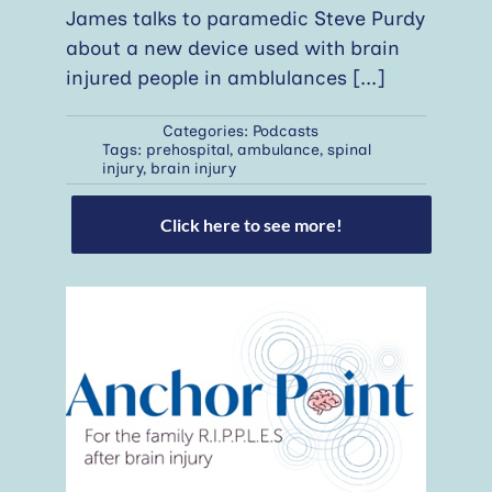
James talks to paramedic Steve Purdy
about a new device used with brain
injured people in amblulances
[...]
Categories:
Podcasts
Tags:
prehospital
,
ambulance
,
spinal
injury
,
brain injury
Click here to see more!