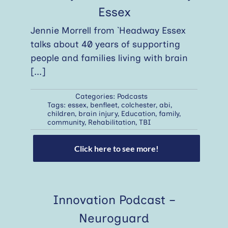
Essex
Jennie Morrell from `Headway Essex
talks about 40 years of supporting
people and families living with brain
[...]
Categories:
Podcasts
Tags:
essex
,
benfleet
,
colchester
,
abi
,
children
,
brain injury
,
Education
,
family
,
community
,
Rehabilitation
,
TBI
Click here to see more!
Innovation Podcast –
Neuroguard