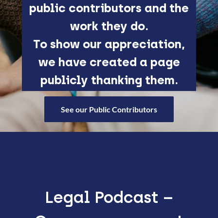
public contributors and the
work they do.
To show our appreciation,
we have created a page
publicly thanking them.
See our Public Contributors
Legal Podcast –