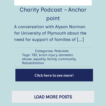
Charity Podcast – Anchor
point
A conversation with Alyson Norman
for University of Plymouth about the
need for support of families of
[...]
Categories:
Podcasts
Tags:
TBI
,
brain injury
,
domestic
abuse
,
equality
,
family
,
community
,
Rehabilitation
Click here to see more!
LOAD MORE POSTS