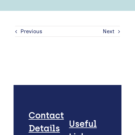
Previous
Next
Contact
Useful
Details