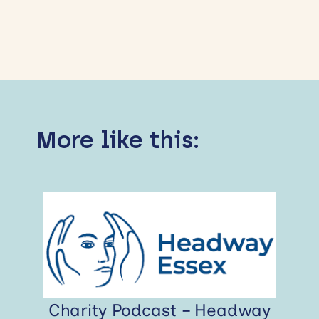
More like this:
Charity Podcast – Headway