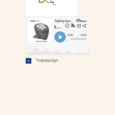
Transcript