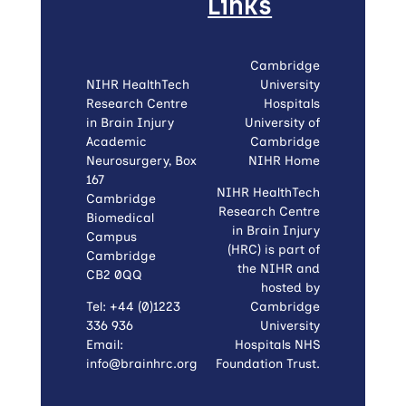
Links
Cambridge
NIHR HealthTech
University
Research Centre
Hospitals
in Brain Injury
University of
Academic
Cambridge
Neurosurgery, Box
NIHR Home
167
NIHR HealthTech
Cambridge
Research Centre
Biomedical
in Brain Injury
Campus
(HRC) is part of
Cambridge
the NIHR and
CB2 0QQ
hosted by
Tel: +44 (0)1223
Cambridge
336 936
University
Email:
Hospitals NHS
info@brainhrc.org
Foundation Trust.