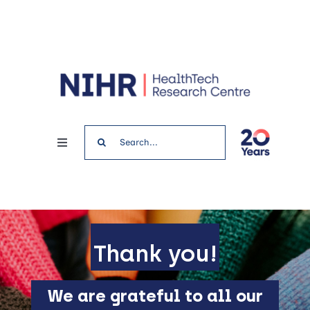
Skip
to
content
Search
Toggle
for:
Navigation
Home
News & Events
Thank you!
Get involved
We are grateful to all our