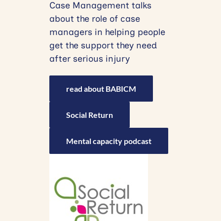
Case Management talks
about the role of case
managers in helping people
get the support they need
after serious injury
read about BABICM
Social Return
Mental capacity podcast