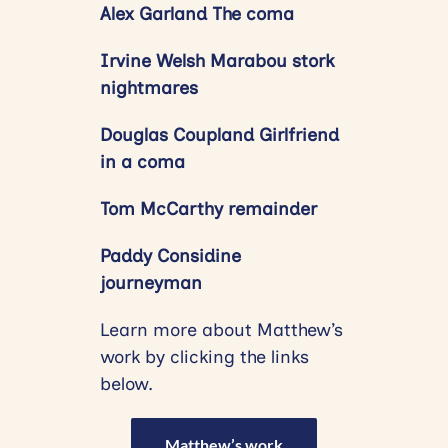
Alex Garland The coma
Irvine Welsh Marabou stork
nightmares
Douglas Coupland Girlfriend
in a coma
Tom McCarthy remainder
Paddy Considine
journeyman
Learn more about Matthew’s
work by clicking the links
below.
Matthew’s work