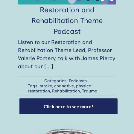
Restoration and
Rehabilitation Theme
Podcast
Listen to our Restoration and
Rehabilitation Theme Lead, Professor
Valerie Pomery, talk with James Piercy
about our
[...]
Categories:
Podcasts
Tags:
stroke
,
cognative
,
physical
,
restoration
,
Rehabilitation
,
Trauma
Click here to see more!