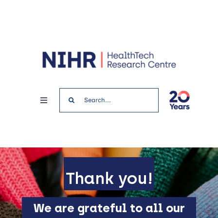
Skip
to
content
Search
Toggle
for:
Navigation
Home
News & Events
Thank you!
Get involved
We are grateful to all our