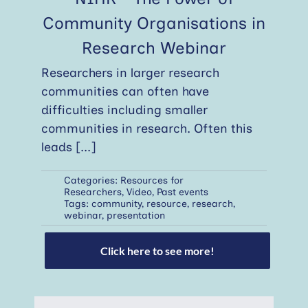
Community Organisations in
Research Webinar
Researchers in larger research
communities can often have
difficulties including smaller
communities in research. Often this
leads
[...]
Categories:
Resources for
Researchers
,
Video
,
Past events
Tags:
community
,
resource
,
research
,
webinar
,
presentation
Click here to see more!