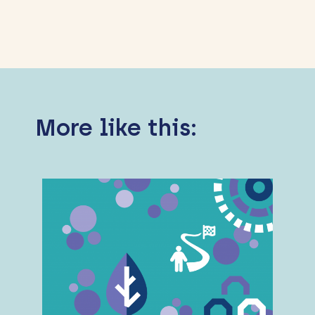
More like this: