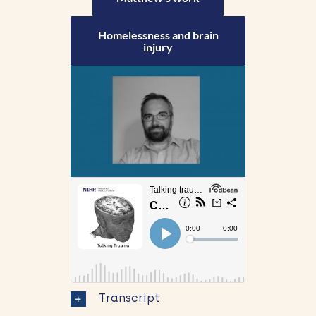
Homelessness and brain
injury
Transcript