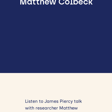
Matthew Colbeck
Listen to James Piercy talk
with researcher Matthew