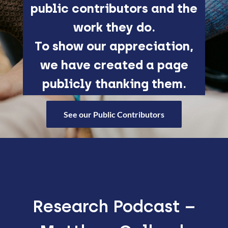
public contributors and the
work they do.
To show our appreciation,
we have created a page
publicly thanking them.
See our Public Contributors
Research Podcast –