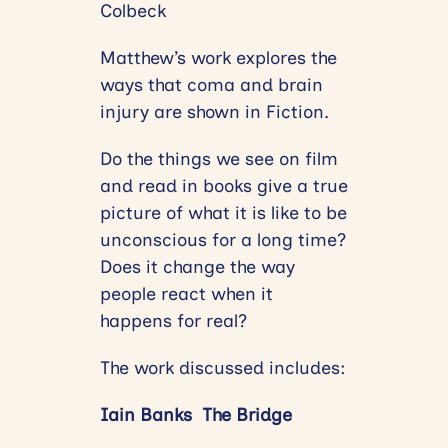
Colbeck
Matthew’s work explores the
ways that coma and brain
injury are shown in Fiction.
Do the things we see on film
and read in books give a true
picture of what it is like to be
unconscious for a long time?
Does it change the way
people react when it
happens for real?
The work discussed includes:
Iain Banks The Bridge