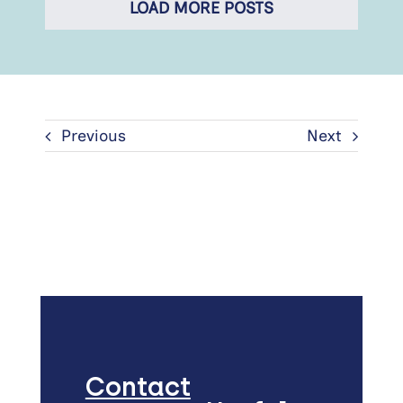
LOAD MORE POSTS
Previous
Next
Contact