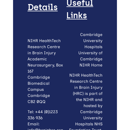
Useful
Details
Links
Cambridge
NIHR HealthTech
University
Research Centre
Hospitals
in Brain Injury
University of
Academic
Cambridge
Neurosurgery, Box
NIHR Home
167
NIHR HealthTech
Cambridge
Research Centre
Biomedical
in Brain Injury
Campus
(HRC) is part of
Cambridge
the NIHR and
CB2 0QQ
hosted by
Tel: +44 (0)1223
Cambridge
336 936
University
Email:
Hospitals NHS