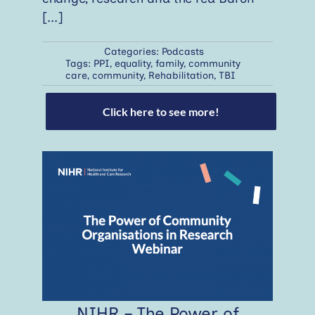
[...]
Categories:
Podcasts
Tags:
PPI
,
equality
,
family
,
community
care
,
community
,
Rehabilitation
,
TBI
Click here to see more!
NIHR – The Power of