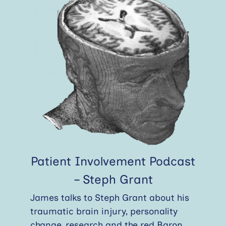
Patient Involvement Podcast
– Steph Grant
James talks to Steph Grant about his
traumatic brain injury, personality
change, research and the red Baron