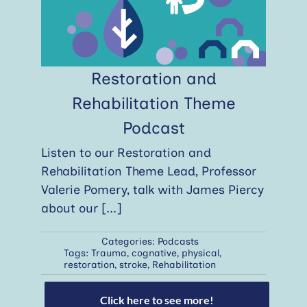
Restoration and
Rehabilitation Theme
Podcast
Listen to our Restoration and
Rehabilitation Theme Lead, Professor
Valerie Pomery, talk with James Piercy
about our
[...]
Categories:
Podcasts
Tags:
Trauma
,
cognative
,
physical
,
restoration
,
stroke
,
Rehabilitation
Click here to see more!