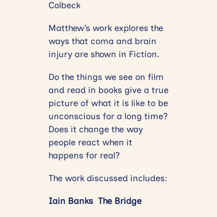
Colbeck
Matthew’s work explores the
ways that coma and brain
injury are shown in Fiction.
Do the things we see on film
and read in books give a true
picture of what it is like to be
unconscious for a long time?
Does it change the way
people react when it
happens for real?
The work discussed includes:
Iain Banks The Bridge