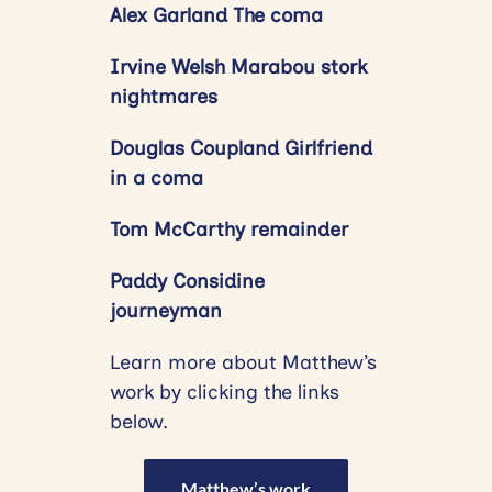
Alex Garland The coma
Irvine Welsh Marabou stork
nightmares
Douglas Coupland Girlfriend
in a coma
Tom McCarthy remainder
Paddy Considine
journeyman
Learn more about Matthew’s
work by clicking the links
below.
Matthew’s work