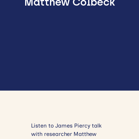
Matthew Colbeck
Listen to James Piercy talk
with researcher Matthew