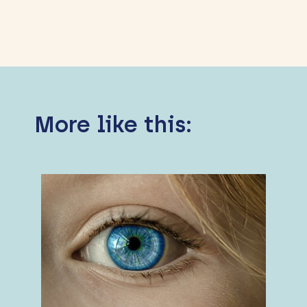
More like this: