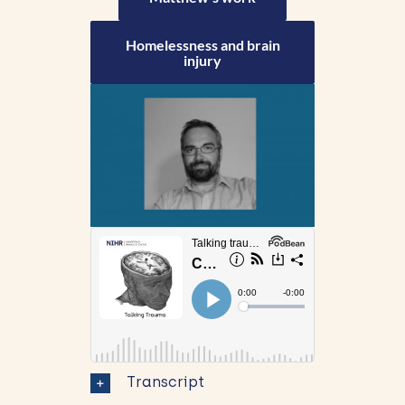
Homelessness and brain
injury
Transcript