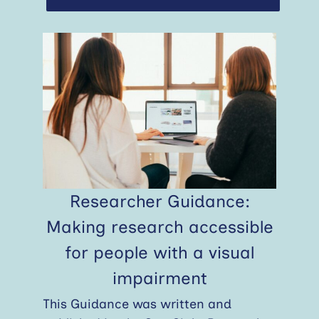
Researcher Guidance:
Making research accessible
for people with a visual
impairment
This Guidance was written and