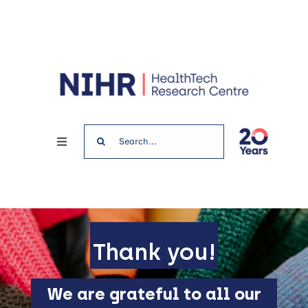
Skip
to
content
Search
Toggle
for:
Navigation
Home
News & Events
Thank you!
Get involved
We are grateful to all our