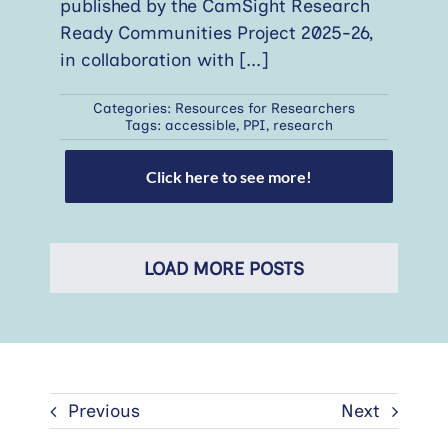
published by the CamSight Research
Ready Communities Project 2025-26,
in collaboration with
[...]
Categories:
Resources for Researchers
Tags:
accessible
,
PPI
,
research
Click here to see more!
LOAD MORE POSTS
Previous
Next