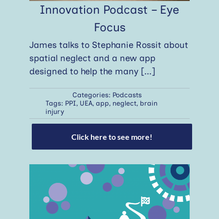
Innovation Podcast – Eye
Focus
James talks to Stephanie Rossit about
spatial neglect and a new app
designed to help the many
[...]
Categories:
Podcasts
Tags:
PPI
,
UEA
,
app
,
neglect
,
brain
injury
Click here to see more!