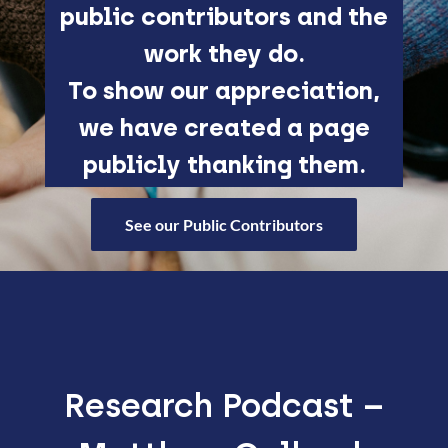
public contributors and the
work they do.
To show our appreciation,
we have created a page
publicly thanking them.
See our Public Contributors
Research Podcast –