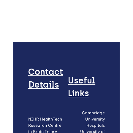
Contact
Useful
Details
Links
Cambridge
NIHR HealthTech
University
Research Centre
Hospitals
in Brain Injury
University of