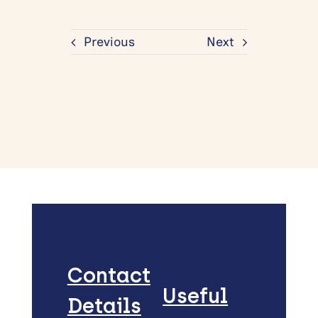
Previous
Next
Contact
Useful
Details