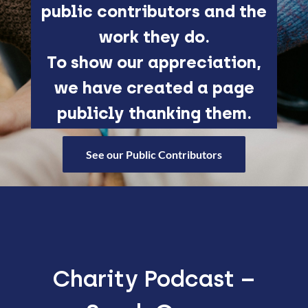
public contributors and the
work they do.
To show our appreciation,
we have created a page
publicly thanking them.
See our Public Contributors
Charity Podcast –