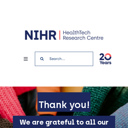
Skip
to
content
Search
Toggle
for:
Navigation
Home
News & Events
Thank you!
Get involved
We are grateful to all our