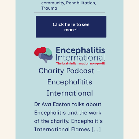
community
,
Rehabilitation
,
Trauma
Click here to see
more!
Charity Podcast –
Encephalitits
International
Dr Ava Easton talks about
Encephalitis and the work
of the charity. Encephalitis
International Flames
[...]