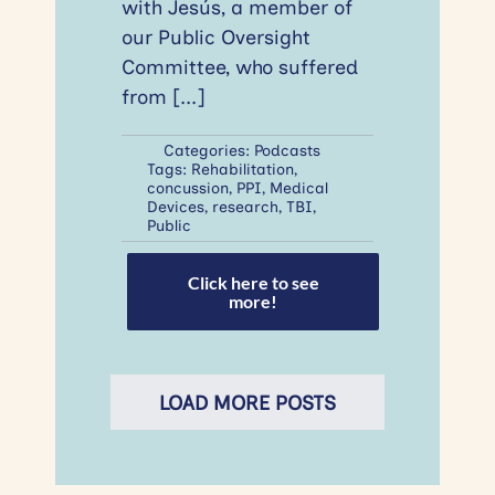
with Jesús, a member of
our Public Oversight
Committee, who suffered
from
[...]
Categories:
Podcasts
Tags:
Rehabilitation
,
concussion
,
PPI
,
Medical
Devices
,
research
,
TBI
,
Public
Click here to see
more!
LOAD MORE POSTS