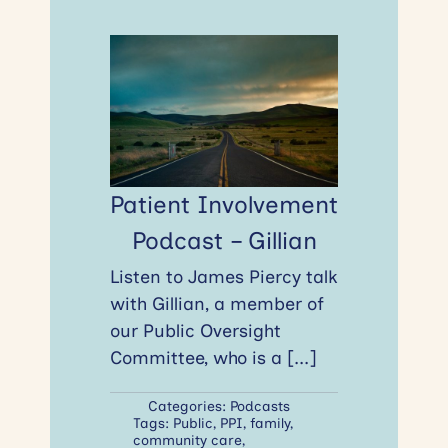
Patient Involvement
Podcast – Gillian
Listen to James Piercy talk
with Gillian, a member of
our Public Oversight
Committee, who is a
[...]
Categories:
Podcasts
Tags:
Public
,
PPI
,
family
,
community care
,