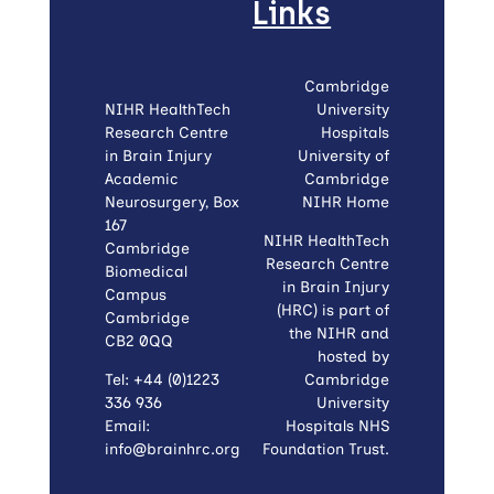
Links
Cambridge
NIHR HealthTech
University
Research Centre
Hospitals
in Brain Injury
University of
Academic
Cambridge
Neurosurgery, Box
NIHR Home
167
NIHR HealthTech
Cambridge
Research Centre
Biomedical
in Brain Injury
Campus
(HRC) is part of
Cambridge
the NIHR and
CB2 0QQ
hosted by
Tel: +44 (0)1223
Cambridge
336 936
University
Email:
Hospitals NHS
info@brainhrc.org
Foundation Trust.