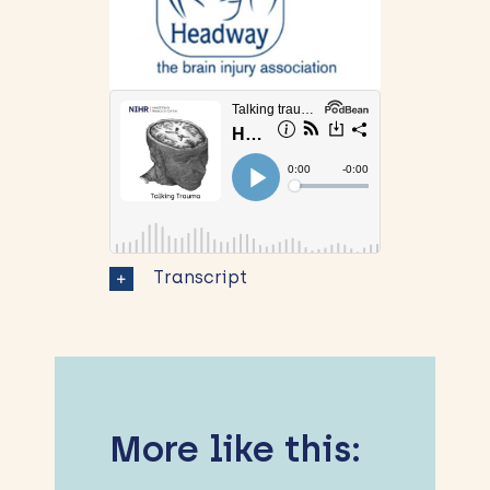
Transcript
More like this: