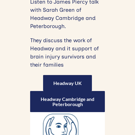
Listen to James Piercy talk
with Sarah Green of
Headway Cambridge and
Peterborough.
They discuss the work of
Headway and it support of
brain injury survivors and
their families
Headway UK
Headway Cambridge and
Peterborough