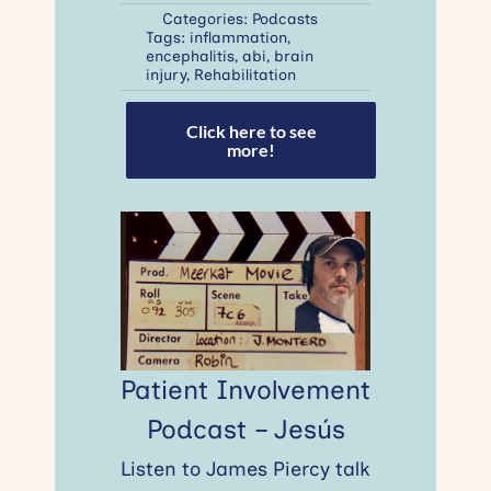
Categories:
Podcasts
Tags:
inflammation
,
encephalitis
,
abi
,
brain
injury
,
Rehabilitation
Click here to see
more!
Patient Involvement
Podcast – Jesús
Listen to James Piercy talk