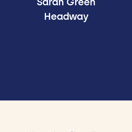
Sarah Green
Headway