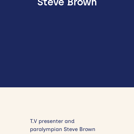
Steve Brown
T.V presenter and
paralympian Steve Brown