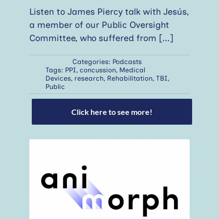
Listen to James Piercy talk with Jesús,
a member of our Public Oversight
Committee, who suffered from
[...]
Categories:
Podcasts
Tags:
PPI
,
concussion
,
Medical
Devices
,
research
,
Rehabilitation
,
TBI
,
Public
Click here to see more!