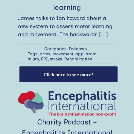
learning
James talks to Ian howard about a
new system to assess motor learning
and movement. The backwards
[...]
Categories:
Podcasts
Tags:
arms
,
movement
,
app
,
brain
injury
,
PPI
,
stroke
,
Rehabilitation
Click here to see more!
Charity Podcast –
Encephalitits International