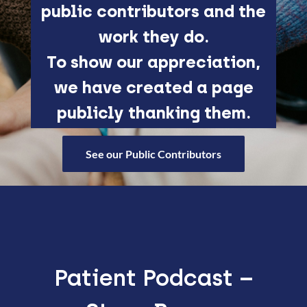
public contributors and the
work they do.
To show our appreciation,
we have created a page
publicly thanking them.
See our Public Contributors
Patient Podcast –