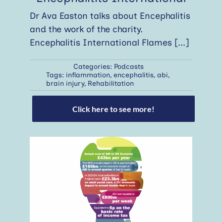
Dr Ava Easton talks about Encephalitis
and the work of the charity.
Encephalitis International Flames
[...]
Categories:
Podcasts
Tags:
inflammation
,
encephalitis
,
abi
,
brain injury
,
Rehabilitation
Click here to see more!