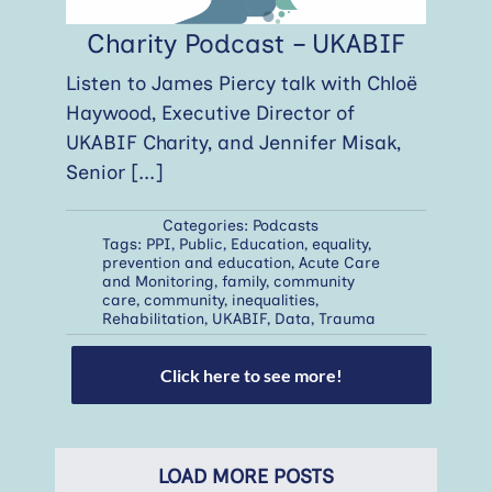
Charity Podcast – UKABIF
Listen to James Piercy talk with Chloë
Haywood, Executive Director of
UKABIF Charity, and Jennifer Misak,
Senior
[...]
Categories:
Podcasts
Tags:
PPI
,
Public
,
Education
,
equality
,
prevention and education
,
Acute Care
and Monitoring
,
family
,
community
care
,
community
,
inequalities
,
Rehabilitation
,
UKABIF
,
Data
,
Trauma
Click here to see more!
LOAD MORE POSTS