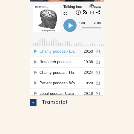
Transcript