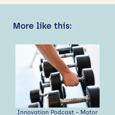
More like this:
Innovation Podcast – Motor