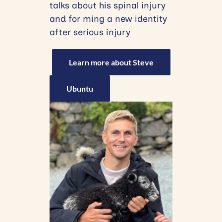
talks about his spinal injury
and for ming a new identity
after serious injury
Learn more about Steve
Ubuntu