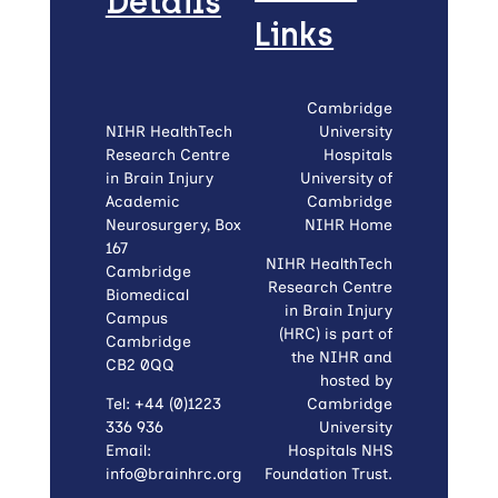
Details
Links
Cambridge
NIHR HealthTech
University
Research Centre
Hospitals
in Brain Injury
University of
Academic
Cambridge
Neurosurgery, Box
NIHR Home
167
NIHR HealthTech
Cambridge
Research Centre
Biomedical
in Brain Injury
Campus
(HRC) is part of
Cambridge
the NIHR and
CB2 0QQ
hosted by
Tel: +44 (0)1223
Cambridge
336 936
University
Email:
Hospitals NHS
info@brainhrc.org
Foundation Trust.