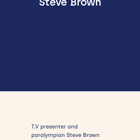
Steve Brown
T.V presenter and
paralympian Steve Brown