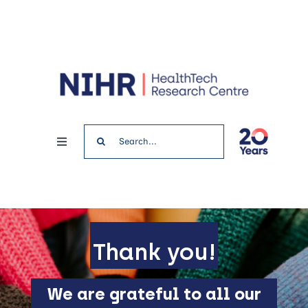
Skip
to
content
Search
Toggle
for:
Navigation
Home
News & Events
Thank you!
Get involved
We are grateful to all our