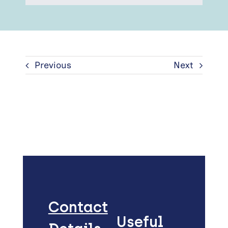
Previous
Next
Contact
Useful