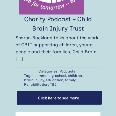
Charity Podcast – Child
Brain Injury Trust
Sharon Buckland talks about the work
of CBIT supporting children, young
people and their families. Child Brain
[...]
Categories:
Podcasts
Tags:
community
,
school
,
children
,
brain injury
,
Education
,
family
,
Rehabilitation
,
TBI
Click here to see more!