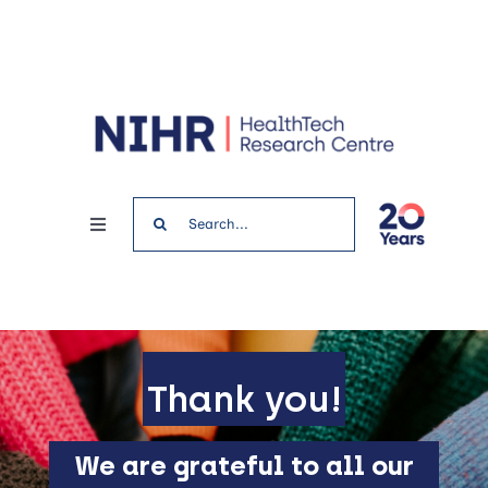
Skip
to
content
Search
Toggle
for:
Navigation
Home
News & Events
Thank you!
Get involved
We are grateful to all our