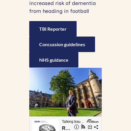
increased risk of dementia
from heading in football
TBI Reporter
Concussion guidelines
NHS guidance