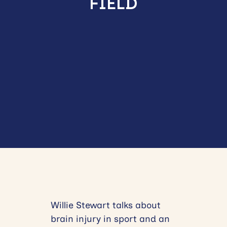
FIELD
Willie Stewart talks about
brain injury in sport and an