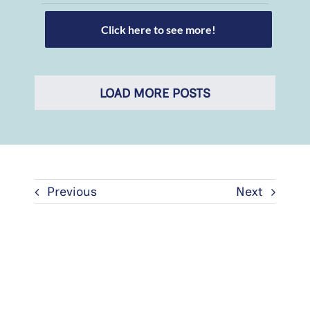
Click here to see more!
LOAD MORE POSTS
Previous
Next