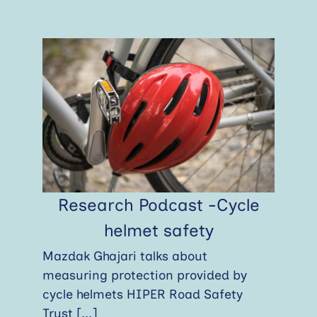
Research Podcast -Cycle
helmet safety
Mazdak Ghajari talks about
measuring protection provided by
cycle helmets HIPER Road Safety
Trust
[...]