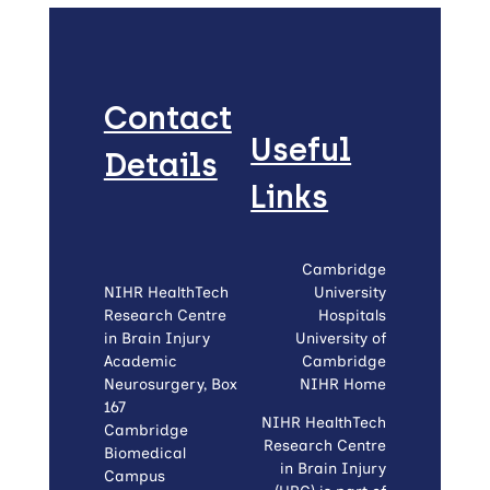
Contact
Useful
Details
Links
Cambridge
NIHR HealthTech
University
Research Centre
Hospitals
in Brain Injury
University of
Academic
Cambridge
Neurosurgery, Box
NIHR Home
167
NIHR HealthTech
Cambridge
Research Centre
Biomedical
in Brain Injury
Campus