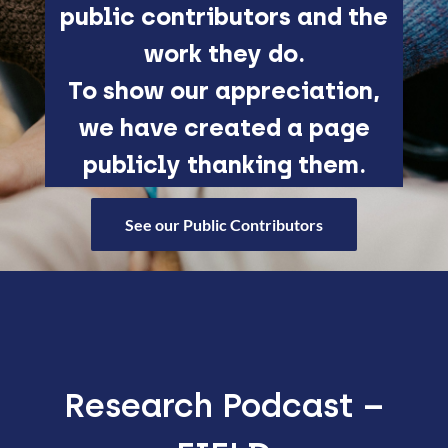
public contributors and the
work they do.
To show our appreciation,
we have created a page
publicly thanking them.
See our Public Contributors
Research Podcast –