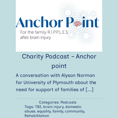
Charity Podcast – Anchor
point
A conversation with Alyson Norman
for University of Plymouth about the
need for support of families of
[...]
Categories:
Podcasts
Tags:
TBI
,
brain injury
,
domestic
abuse
,
equality
,
family
,
community
,
Rehabilitation