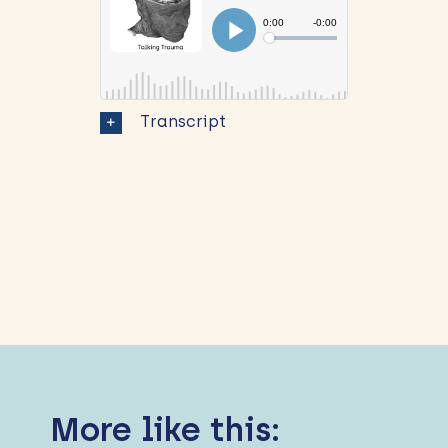
Transcript
More like this: