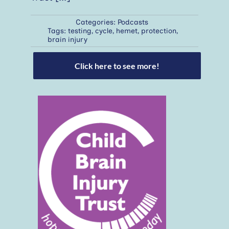
Categories:
Podcasts
Tags:
testing
,
cycle
,
hemet
,
protection
,
brain injury
Click here to see more!