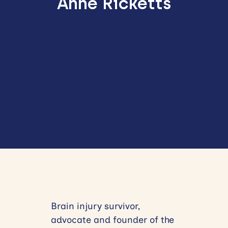
Anne Ricketts
Brain injury survivor,
advocate and founder of the