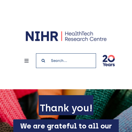
Skip
to
content
Search
Toggle
for:
Navigation
Home
News & Events
Thank you!
Get involved
We are grateful to all our