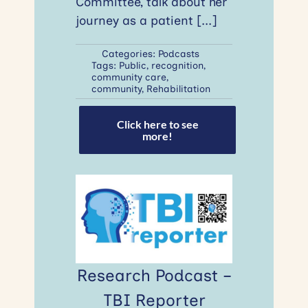
Committee, talk about her
journey as a patient
[...]
Categories:
Podcasts
Tags:
Public
,
recognition
,
community care
,
community
,
Rehabilitation
Click here to see
more!
Research Podcast –
TBI Reporter