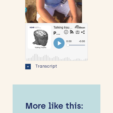
Transcript
More like this: