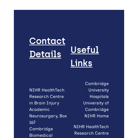
Contact
Useful
Details
Links
Cambridge
NIHR HealthTech
University
Research Centre
Hospitals
in Brain Injury
University of
Academic
Cambridge
Neurosurgery, Box
NIHR Home
167
NIHR HealthTech
Cambridge
Research Centre
Biomedical