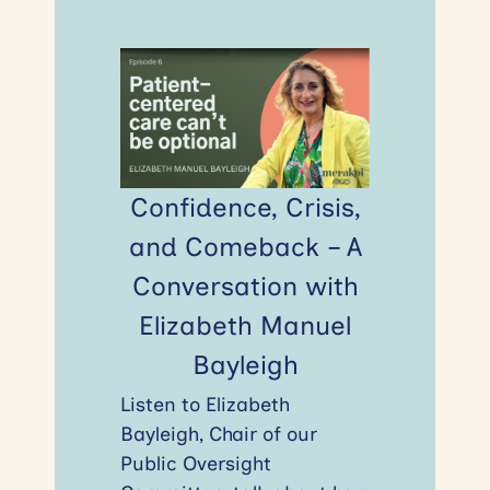
Confidence, Crisis,
and Comeback – A
Conversation with
Elizabeth Manuel
Bayleigh
Listen to Elizabeth
Bayleigh, Chair of our
Public Oversight