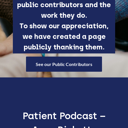
public contributors and the
work they do.
To show our appreciation,
we have created a page
publicly thanking them.
See our Public Contributors
Patient Podcast –