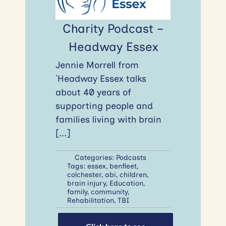
Charity Podcast –
Headway Essex
Jennie Morrell from
`Headway Essex talks
about 40 years of
supporting people and
families living with brain
[...]
Categories:
Podcasts
Tags:
essex
,
benfleet
,
colchester
,
abi
,
children
,
brain injury
,
Education
,
family
,
community
,
Rehabilitation
,
TBI