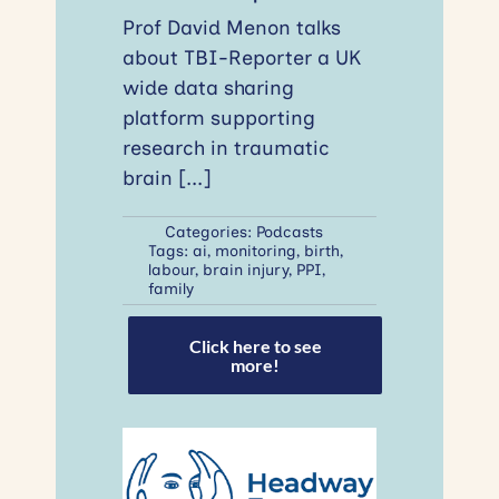
Prof David Menon talks
about TBI-Reporter a UK
wide data sharing
platform supporting
research in traumatic
brain
[...]
Categories:
Podcasts
Tags:
ai
,
monitoring
,
birth
,
labour
,
brain injury
,
PPI
,
family
Click here to see
more!