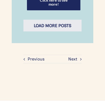
Click here to see
more!
LOAD MORE POSTS
Previous
Next