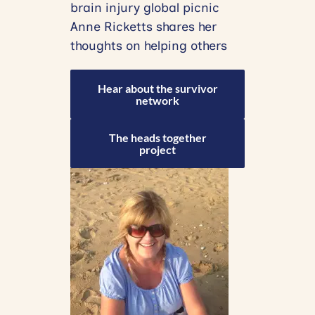
brain injury global picnic
Anne Ricketts shares her
thoughts on helping others
Hear about the survivor
network
The heads together
project