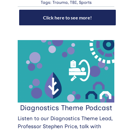
Tags:
Trauma
,
TBI
,
Sports
Click here to see more!
Diagnostics Theme Podcast
Listen to our Diagnostics Theme Lead,
Professor Stephen Price, talk with