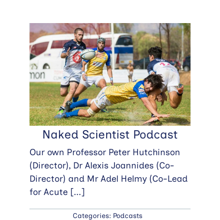
Naked Scientist Podcast
Our own Professor Peter Hutchinson
(Director), Dr Alexis Joannides (Co-
Director) and Mr Adel Helmy (Co-Lead
for Acute
[...]
Categories:
Podcasts