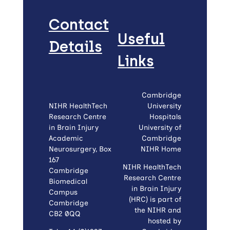
Contact
Useful
Details
Links
Cambridge
NIHR HealthTech
University
Research Centre
Hospitals
in Brain Injury
University of
Academic
Cambridge
Neurosurgery, Box
NIHR Home
167
NIHR HealthTech
Cambridge
Research Centre
Biomedical
in Brain Injury
Campus
(HRC) is part of
Cambridge
the NIHR and
CB2 0QQ
hosted by