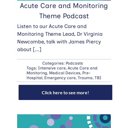
Acute Care and Monitoring
Theme Podcast
Listen to our Acute Care and
Monitoring Theme Lead, Dr Virginia
Newcombe, talk with James Piercy
about
[...]
Categories:
Podcasts
Tags:
Intensive care
,
Acute Care and
Monitoring
,
Medical Devices
,
Pre-
Hospital
,
Emergency care
,
Trauma
,
TBI
Click here to see more!