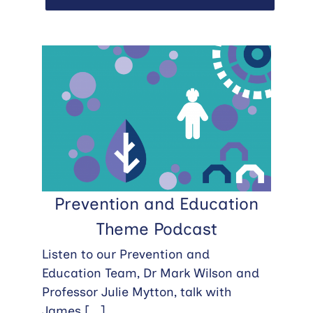
Prevention and Education
Theme Podcast
Listen to our Prevention and
Education Team, Dr Mark Wilson and
Professor Julie Mytton, talk with
James
[...]