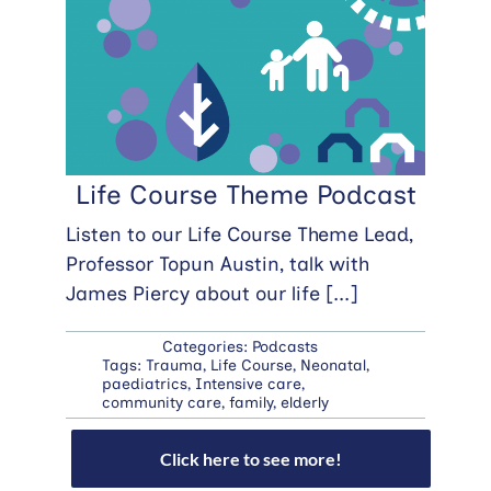
Life Course Theme Podcast
Listen to our Life Course Theme Lead,
Professor Topun Austin, talk with
James Piercy about our life
[...]
Categories:
Podcasts
Tags:
Trauma
,
Life Course
,
Neonatal
,
paediatrics
,
Intensive care
,
community care
,
family
,
elderly
Click here to see more!