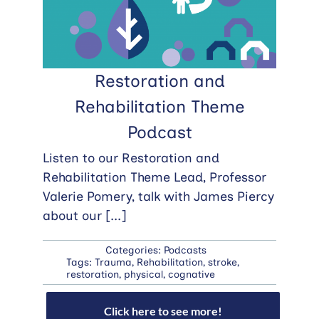
Restoration and
Rehabilitation Theme
Podcast
Listen to our Restoration and
Rehabilitation Theme Lead, Professor
Valerie Pomery, talk with James Piercy
about our
[...]
Categories:
Podcasts
Tags:
Trauma
,
Rehabilitation
,
stroke
,
restoration
,
physical
,
cognative
Click here to see more!