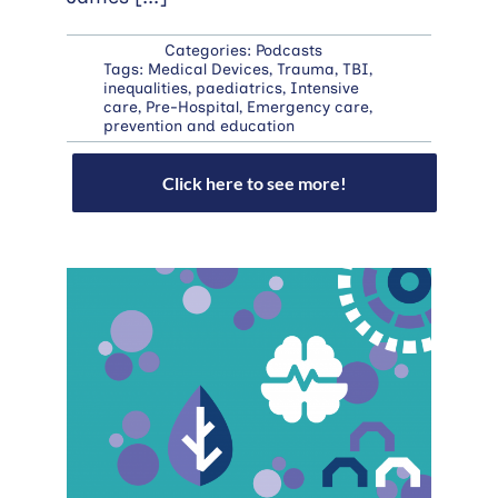
Categories:
Podcasts
Tags:
Medical Devices
,
Trauma
,
TBI
,
inequalities
,
paediatrics
,
Intensive
care
,
Pre-Hospital
,
Emergency care
,
prevention and education
Click here to see more!