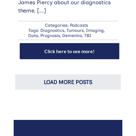
James Piercy about our diagnostics
theme.
[...]
Categories:
Podcasts
Tags:
Diagnostics
,
Tumours
,
Imaging
,
Data
,
Prognosis
,
Dementia
,
TBI
Click here to see more!
LOAD MORE POSTS