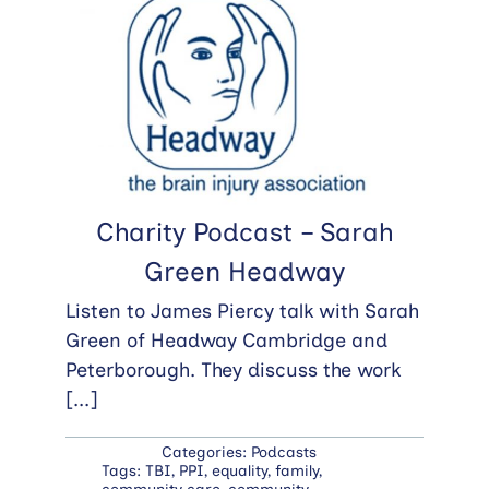
Charity Podcast – Sarah
Green Headway
Listen to James Piercy talk with Sarah
Green of Headway Cambridge and
Peterborough. They discuss the work
[...]
Categories:
Podcasts
Tags:
TBI
,
PPI
,
equality
,
family
,