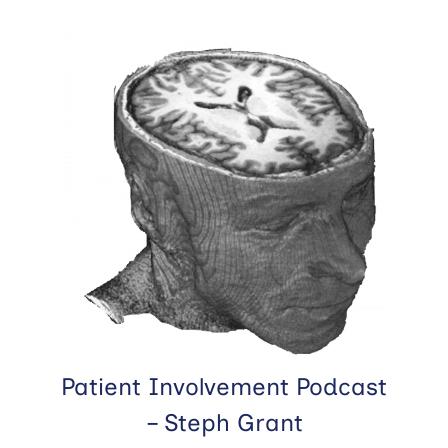
Patient Involvement Podcast
– Steph Grant