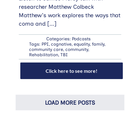
researcher Matthew Colbeck
Matthew's work explores the ways that
coma and
[...]
Categories:
Podcasts
Tags:
PPI
,
cognative
,
equality
,
family
,
community care
,
community
,
Rehabilitation
,
TBI
Click here to see more!
LOAD MORE POSTS