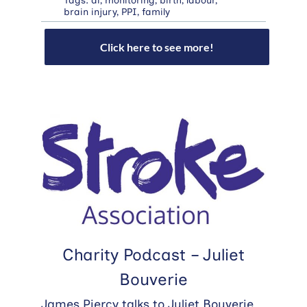
Tags:
ai
,
monitoring
,
birth
,
labour
,
brain injury
,
PPI
,
family
Click here to see more!
Charity Podcast – Juliet
Bouverie
James Piercy talks to Juliet Bouverie