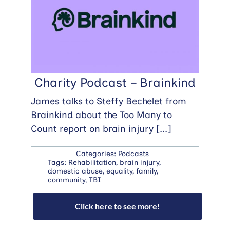
Charity Podcast – Brainkind
James talks to Steffy Bechelet from
Brainkind about the Too Many to
Count report on brain injury
[...]
Categories:
Podcasts
Tags:
Rehabilitation
,
brain injury
,
domestic abuse
,
equality
,
family
,
community
,
TBI
Click here to see more!