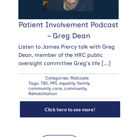
Patient Involvement Podcast
– Greg Dean
Listen to James Piercy talk with Greg
Dean, member of the HRC public
oversight committee Greg's life
[...]
Categories:
Podcasts
Tags:
TBI
,
PPI
,
equality
,
family
,
community care
,
community
,
Rehabilitation
Click here to see more!