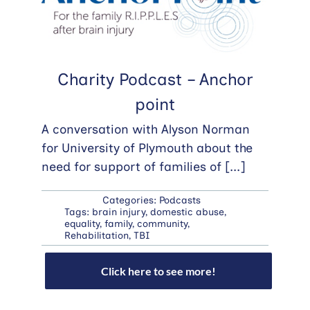
Charity Podcast – Anchor
point
A conversation with Alyson Norman
for University of Plymouth about the
need for support of families of
[...]
Categories:
Podcasts
Tags:
brain injury
,
domestic abuse
,
equality
,
family
,
community
,
Rehabilitation
,
TBI
Click here to see more!