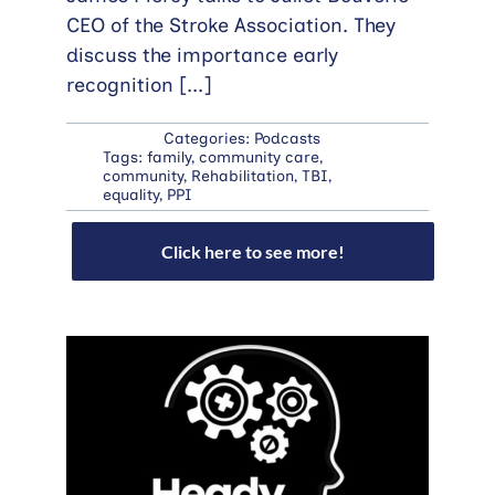
CEO of the Stroke Association. They
discuss the importance early
recognition
[...]
Categories:
Podcasts
Tags:
family
,
community care
,
community
,
Rehabilitation
,
TBI
,
equality
,
PPI
Click here to see more!