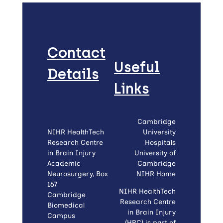
Contact
Useful
Details
Links
Cambridge
NIHR HealthTech
University
Research Centre
Hospitals
in Brain Injury
University of
Academic
Cambridge
Neurosurgery, Box
NIHR Home
167
NIHR HealthTech
Cambridge
Research Centre
Biomedical
in Brain Injury
Campus
(HRC) is part of