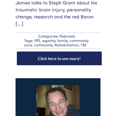
James talks to Steph Grant about his
traumatic brain injury, personality
change, research and the red Baron
[...]
Categories:
Podcasts
Tags:
PPI
,
equality
,
family
,
community
care
,
community
,
Rehabilitation
,
TBI
Click here to see more!