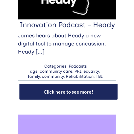
Innovation Podcast – Heady
James hears about Heady a new
digital tool to manage concussion.
Heady
[...]
Categories:
Podcasts
Tags:
community care
,
PPI
,
equality
,
family
,
community
,
Rehabilitation
,
TBI
Click here to see more!