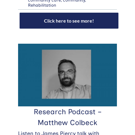
community care
,
community
,
Rehabilitation
Click here to see more!
Research Podcast –
Matthew Colbeck
Listen to James Piercy talk with