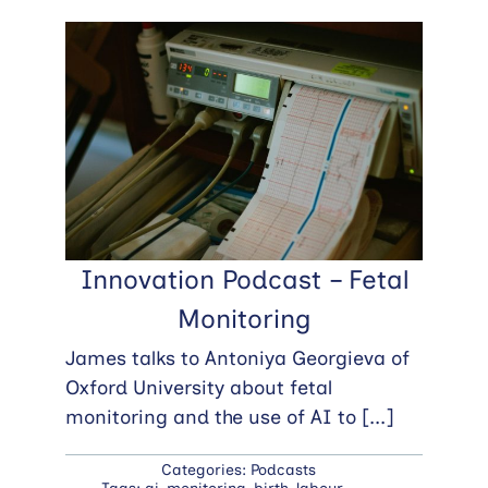
Innovation Podcast – Fetal
Monitoring
James talks to Antoniya Georgieva of
Oxford University about fetal
monitoring and the use of AI to
[...]
Categories:
Podcasts