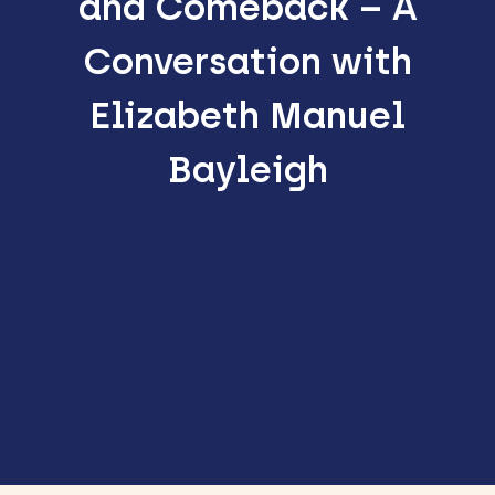
and Comeback – A
Conversation with
Elizabeth Manuel
Bayleigh