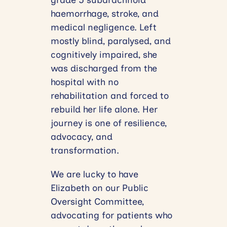
grade 5 subarachnoid
haemorrhage, stroke, and
medical negligence. Left
mostly blind, paralysed, and
cognitively impaired, she
was discharged from the
hospital with no
rehabilitation and forced to
rebuild her life alone. Her
journey is one of resilience,
advocacy, and
transformation.
We are lucky to have
Elizabeth on our Public
Oversight Committee,
advocating for patients who