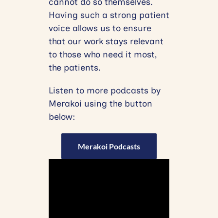
cannot do so themselves.
Having such a strong patient
voice allows us to ensure
that our work stays relevant
to those who need it most,
the patients.
Listen to more podcasts by
Merakoi using the button
below:
Merakoi Podcasts