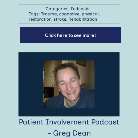
Categories:
Podcasts
Tags:
Trauma
,
cognative
,
physical
,
restoration
,
stroke
,
Rehabilitation
Click here to see more!
Patient Involvement Podcast
– Greg Dean