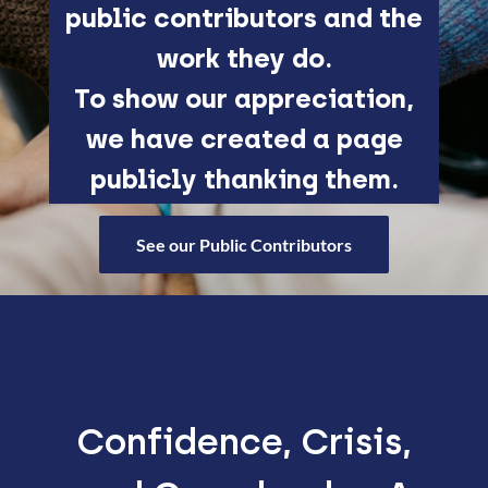
public contributors and the
work they do.
To show our appreciation,
we have created a page
publicly thanking them.
See our Public Contributors
Confidence, Crisis,