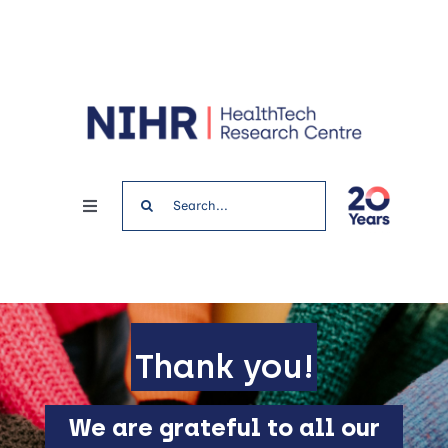
Skip
to
content
Search
Toggle
for:
Navigation
Home
News & Events
Thank you!
Get involved
We are grateful to all our