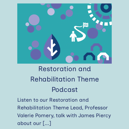
Restoration and
Rehabilitation Theme
Podcast
Listen to our Restoration and
Rehabilitation Theme Lead, Professor
Valerie Pomery, talk with James Piercy
about our
[...]