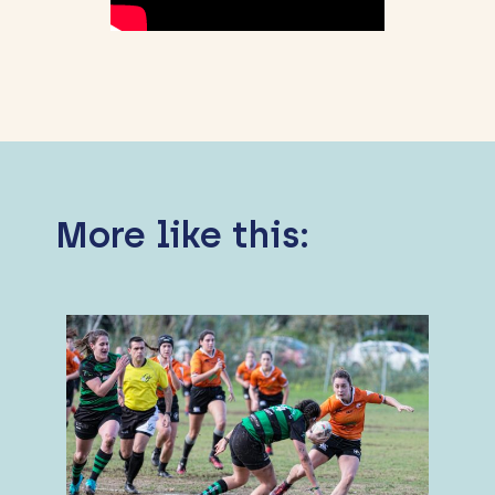
More like this: