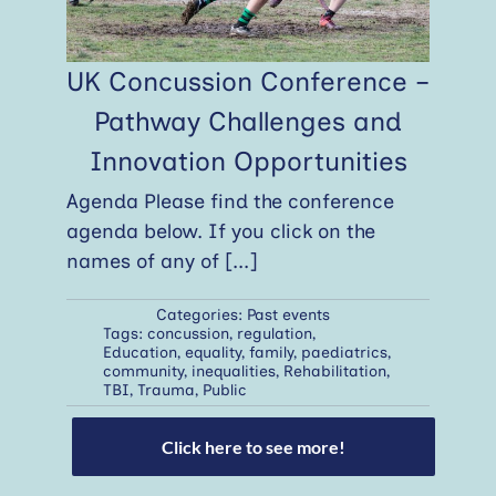
UK Concussion Conference –
Pathway Challenges and
Innovation Opportunities
Agenda Please find the conference
agenda below. If you click on the
names of any of
[...]
Categories:
Past events
Tags:
concussion
,
regulation
,
Education
,
equality
,
family
,
paediatrics
,
community
,
inequalities
,
Rehabilitation
,
TBI
,
Trauma
,
Public
Click here to see more!