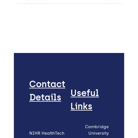
Contact
Useful
Details
Links
Cambridge
NIHR HealthTech
University