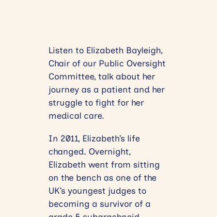
Listen to Elizabeth Bayleigh,
Chair of our Public Oversight
Committee, talk about her
journey as a patient and her
struggle to fight for her
medical care.
In 2011, Elizabeth’s life
changed. Overnight,
Elizabeth went from sitting
on the bench as one of the
UK’s youngest judges to
becoming a survivor of a