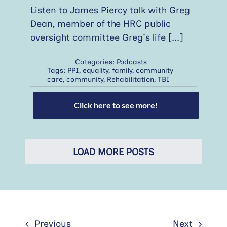
Listen to James Piercy talk with Greg
Dean, member of the HRC public
oversight committee Greg's life
[...]
Categories:
Podcasts
Tags:
PPI
,
equality
,
family
,
community
care
,
community
,
Rehabilitation
,
TBI
Click here to see more!
LOAD MORE POSTS
Previous
Next