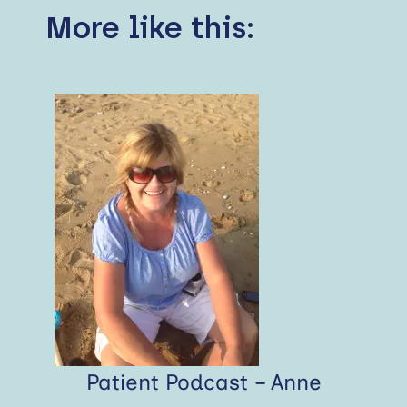
More like this:
Patient Podcast – Anne