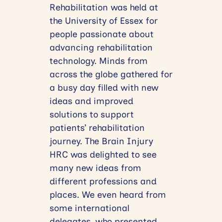
Rehabilitation was held at
the University of Essex for
people passionate about
advancing rehabilitation
technology. Minds from
across the globe gathered for
a busy day filled with new
ideas and improved
solutions to support
patients’ rehabilitation
journey. The Brain Injury
HRC was delighted to see
many new ideas from
different professions and
places. We even heard from
some international
delegates, who presented