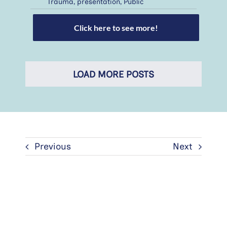
Trauma
,
presentation
,
Public
Click here to see more!
LOAD MORE POSTS
Previous
Next