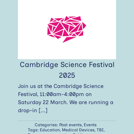
Cambridge Science Festival
2025
Join us at the Cambridge Science
Festival, 11:00am-4:00pm on
Saturday 22 March. We are running a
drop-in
[...]
Categories:
Past events
,
Events
Tags:
Education
,
Medical Devices
,
TBI
,