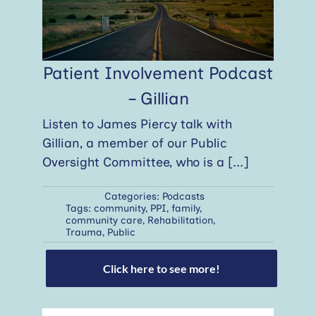
Patient Involvement Podcast
– Gillian
Listen to James Piercy talk with
Gillian, a member of our Public
Oversight Committee, who is a
[...]
Categories:
Podcasts
Tags:
community
,
PPI
,
family
,
community care
,
Rehabilitation
,
Trauma
,
Public
Click here to see more!