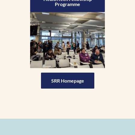
Programme
SRR Homepage