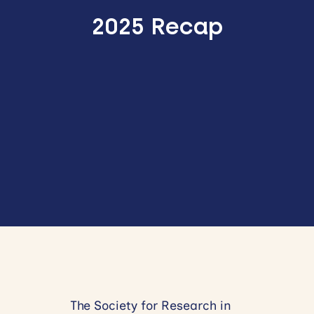
2025 Recap
The Society for Research in