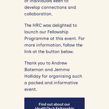
of individuals keen to
develop connections and
collaboration.
The HRC was delighted to
launch our Fellowship
Programme at this event. For
more information, follow the
link at the button below.
Thank you to Andrew
Bateman and Jemma
Holliday for organising such
a packed and informative
event.
Find out about our
HealthTech Fellowship