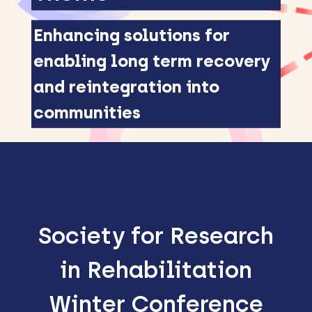
Enhancing solutions for
enabling long term recovery
and reintegration into
communities
Society for Research
in Rehabilitation
Winter Conference