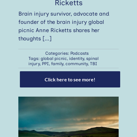
Ricketts
Brain injury survivor, advocate and
founder of the brain injury global
picnic Anne Ricketts shares her
thoughts
[...]
Categories:
Podcasts
Tags:
global picnic
,
identity
,
spinal
injury
,
PPI
,
family
,
community
,
TBI
Click here to see more!