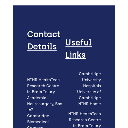
Contact
Useful
Details
Links
Cambridge
NIHR HealthTech
University
Research Centre
Hospitals
in Brain Injury
University of
Academic
Cambridge
Neurosurgery, Box
NIHR Home
167
NIHR HealthTech
Cambridge
Research Centre
Biomedical
in Brain Injury
Campus