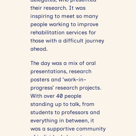
their research. It was
inspiring to meet so many
people working to improve
rehabilitation services for
those with a difficult journey
ahead.
The day was a mix of oral
presentations, research
posters and ‘work-in-
progress’ research projects.
With over 40 people
standing up to talk, from
students to professors and
everything in between, it
was a supportive community