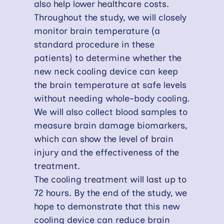
also help lower healthcare costs.
Throughout the study, we will closely
monitor brain temperature (a
standard procedure in these
patients) to determine whether the
new neck cooling device can keep
the brain temperature at safe levels
without needing whole-body cooling.
We will also collect blood samples to
measure brain damage biomarkers,
which can show the level of brain
injury and the effectiveness of the
treatment.
The cooling treatment will last up to
72 hours. By the end of the study, we
hope to demonstrate that this new
cooling device can reduce brain