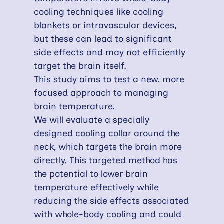
cooling techniques like cooling
blankets or intravascular devices,
but these can lead to significant
side effects and may not efficiently
target the brain itself.
This study aims to test a new, more
focused approach to managing
brain temperature.
We will evaluate a specially
designed cooling collar around the
neck, which targets the brain more
directly. This targeted method has
the potential to lower brain
temperature effectively while
reducing the side effects associated
with whole-body cooling and could