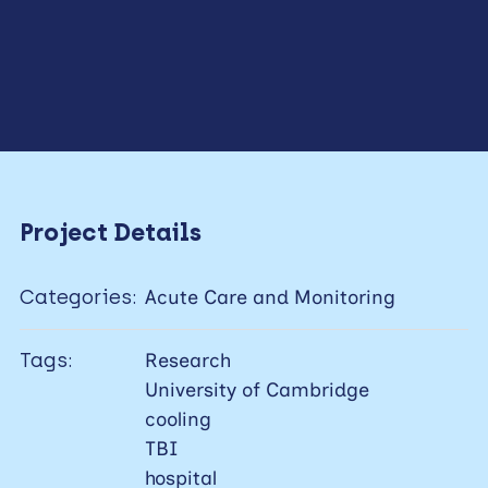
Project Details
Categories:
Acute Care and Monitoring
Tags:
Research
University of Cambridge
cooling
TBI
hospital