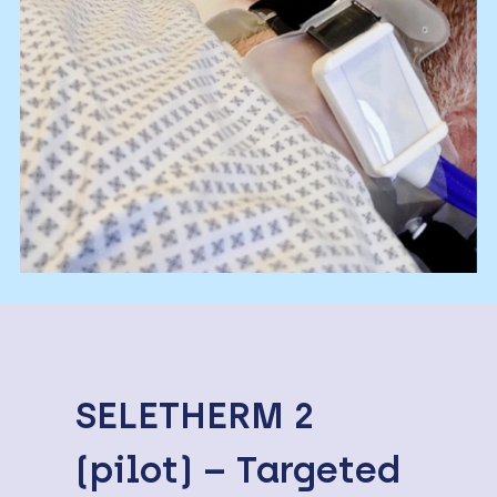
SELETHERM 2
(pilot) – Targeted