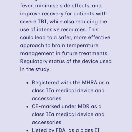
fever, minimise side effects, and
improve recovery for patients with
severe TBI, while also reducing the
use of intensive resources. This
could lead to a safer, more effective
approach to brain temperature
management in future treatments.
Regulatory status of the device used
in the study:
Registered with the MHRA as a
class IIa medical device and
accessories
CE-marked under MDR as a
class IIa medical device and
accessories
Listed by FDA as a class II