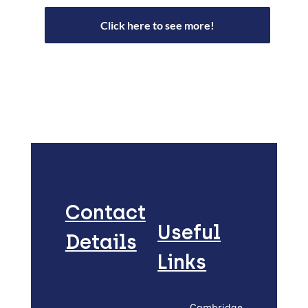
Click here to see more!
Contact
Useful
Details
Links
Cambridge