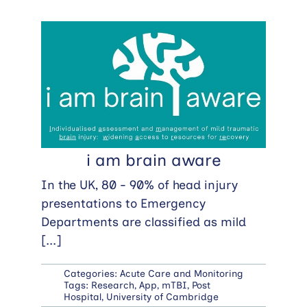
i am brain aware
In the UK, 80 - 90% of head injury
presentations to Emergency
Departments are classified as mild
[...]
Categories:
Acute Care and Monitoring
Tags:
Research
,
App
,
mTBI
,
Post
Hospital
,
University of Cambridge