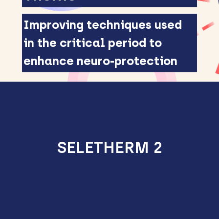
Improving techniques used
in the critical period to
enhance neuro-protection
SELETHERM 2