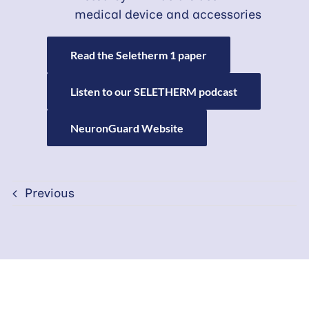
medical device and accessories
Read the Seletherm 1 paper
Listen to our SELETHERM podcast
NeuronGuard Website
Previous