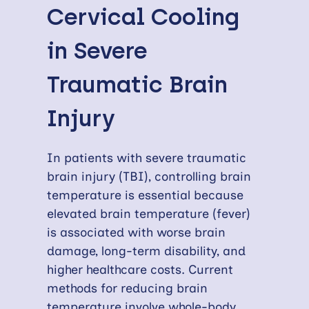
Cervical Cooling
in Severe
Traumatic Brain
Injury
In patients with severe traumatic
brain injury (TBI), controlling brain
temperature is essential because
elevated brain temperature (fever)
is associated with worse brain
damage, long-term disability, and
higher healthcare costs. Current
methods for reducing brain
temperature involve whole-body